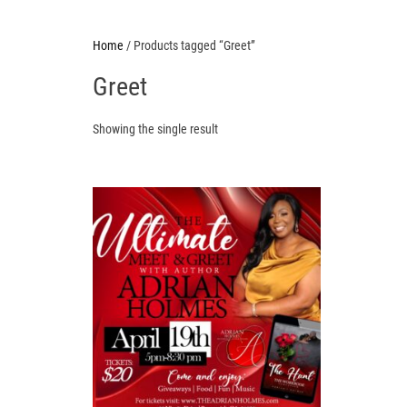
Home
/ Products tagged “Greet”
Greet
Showing the single result