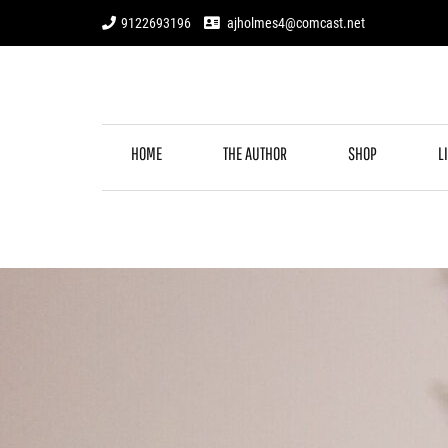
Skip
9122693196
ajholmes4@comcast.net
to
content
HOME
THE AUTHOR
SHOP
L