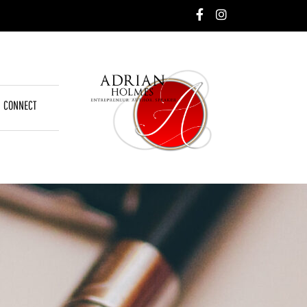
CONNECT