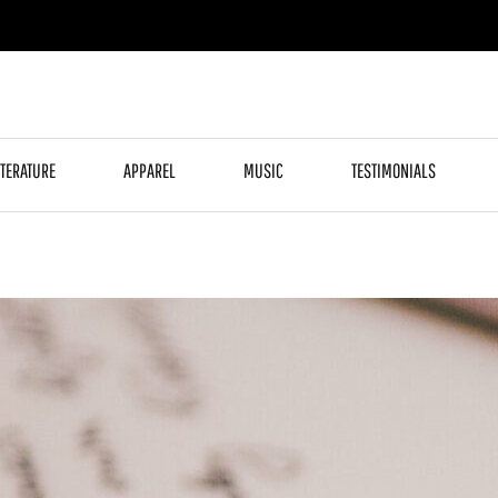
ITERATURE
APPAREL
MUSIC
TESTIMONIALS