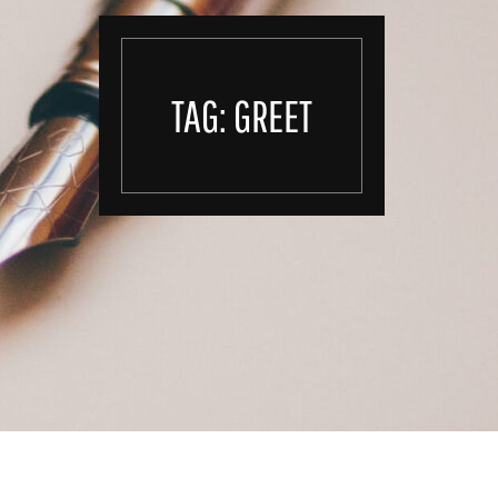
TAG:
GREET